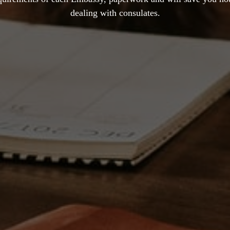
dealing with consulates.