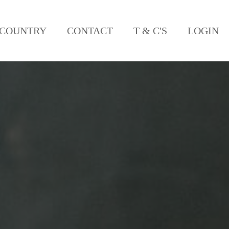
COUNTRY
CONTACT
T & C'S
LOGIN