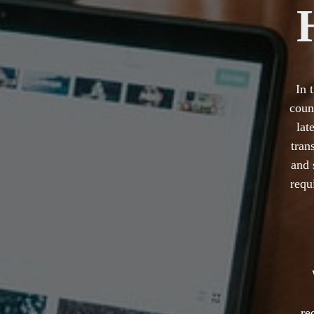
In 
coun
lat
tran
and 
requ
re