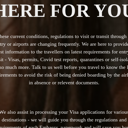
HERE FOR YO
these current conditions, regulations to visit or transit through
try or airports are changing frequently. We are here to provide
est information to the travellers on latest requirements for entr
sit - Visas, permits, Covid test reports, quarantines or self-isol
so much more. Talk to us well before you travel to know the l
irements to avoid the risk of being denied boarding by the airl
in absence or relevent documents.
We also assist in processing your Visa applications for variou
destinations - we will guide you through the regulations and
quirements of each Embassy, paperwork and will save you ho