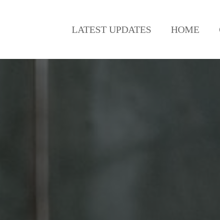
LATEST UPDATES
HOME