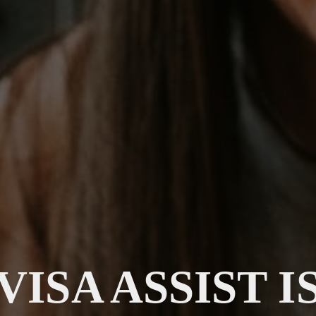
VISA ASSIST I