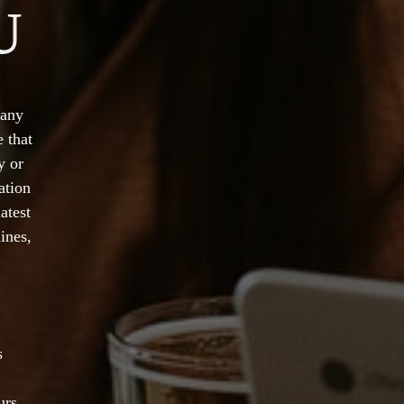
U
 any
 that
y or
ation
atest
ines,
s
urs